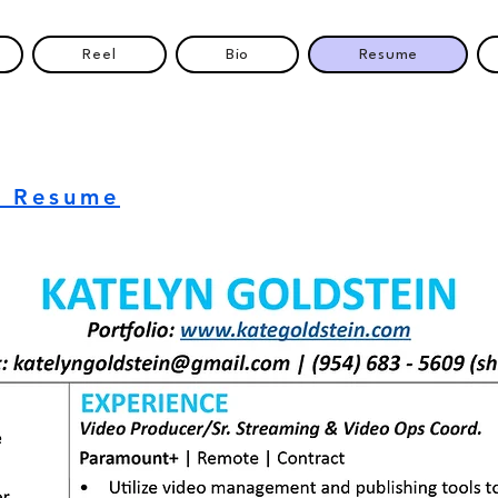
Reel
Bio
Resume
d Resume