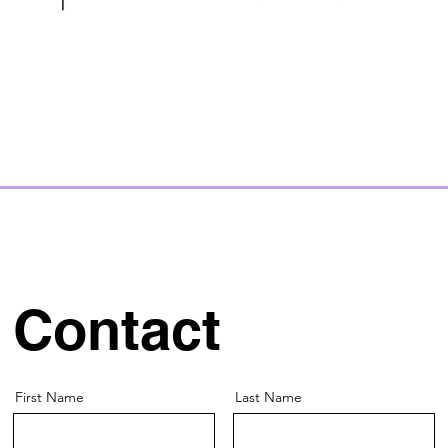
Contact
First Name
Last Name