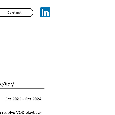
Contact