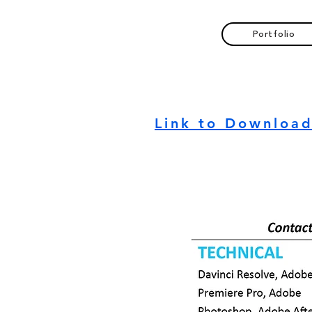
Portfolio
Link to Downloa