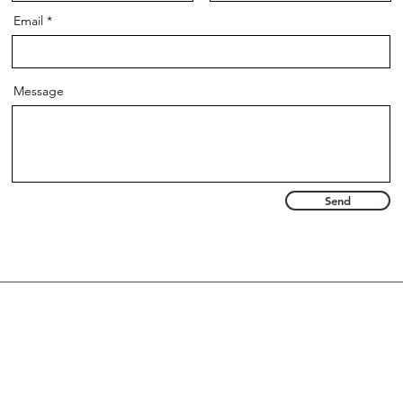
Email
Message
Send