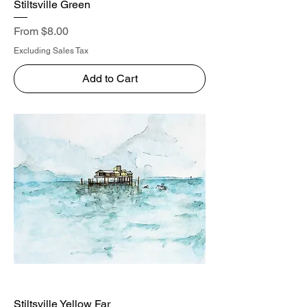
Stiltsville Green
Sale Price
From
$8.00
Excluding Sales Tax
Add to Cart
Stiltsville Yellow Far