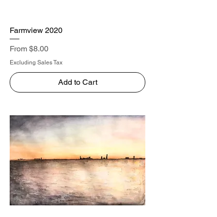
Farmview 2020
Sale Price
From
$8.00
Excluding Sales Tax
Add to Cart