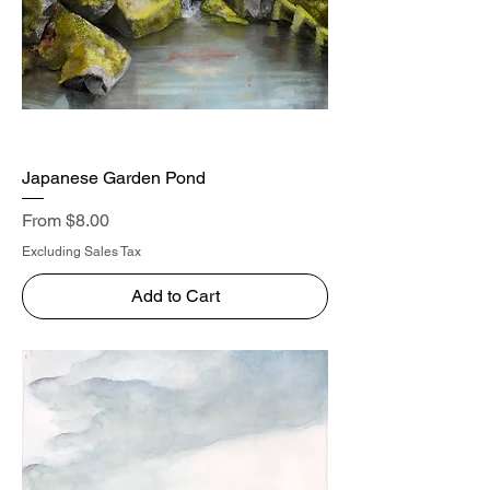
Japanese Garden Pond
Sale Price
From
$8.00
Excluding Sales Tax
Add to Cart