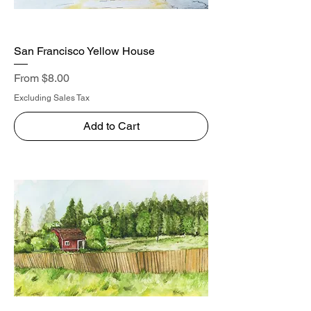
San Francisco Yellow House
Sale Price
From
$8.00
Excluding Sales Tax
Add to Cart