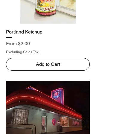
Portland Ketchup
Sale Price
From
$2.00
Excluding Sales Tax
Add to Cart