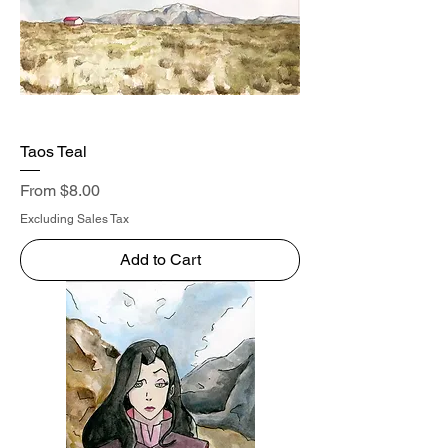
Taos Teal
Sale Price
From
$8.00
Excluding Sales Tax
Add to Cart