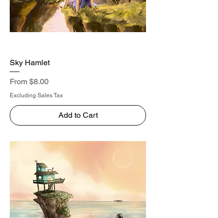
Sky Hamlet
Sale Price
From
$8.00
Excluding Sales Tax
Add to Cart