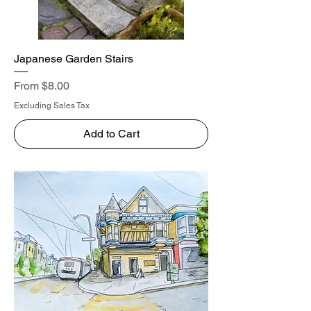
Japanese Garden Stairs
Sale Price
From
$8.00
Excluding Sales Tax
Add to Cart