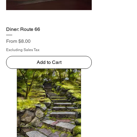
Diner: Route 66
Sale Price
From
$8.00
Excluding Sales Tax
Add to Cart