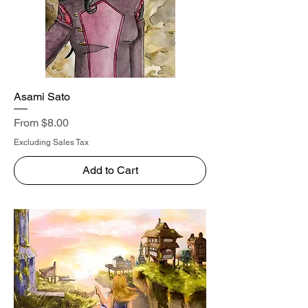
Asami Sato
Sale Price
From
$8.00
Excluding Sales Tax
Add to Cart