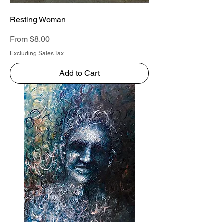
Resting Woman
Sale Price
From
$8.00
Excluding Sales Tax
Add to Cart