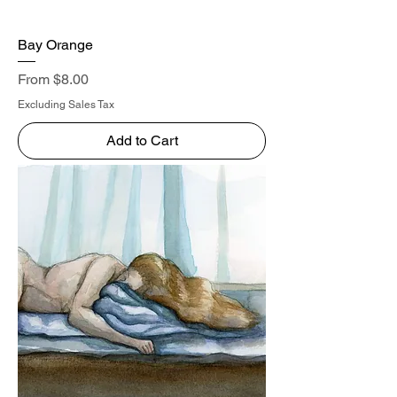
Bay Orange
Sale Price
From
$8.00
Excluding Sales Tax
Add to Cart