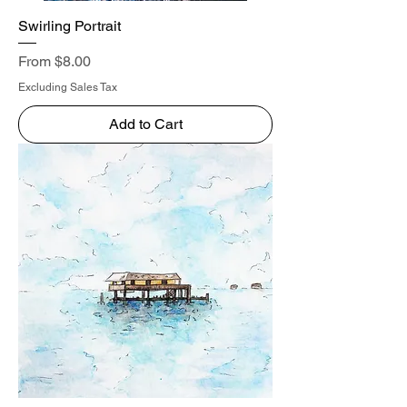
Swirling Portrait
Sale Price
From
$8.00
Excluding Sales Tax
Add to Cart