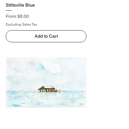
Stiltsville Blue
Sale Price
From
$8.00
Excluding Sales Tax
Add to Cart