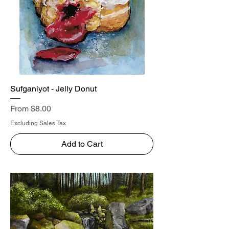
Sufganiyot - Jelly Donut
Sale Price
From
$8.00
Excluding Sales Tax
Add to Cart