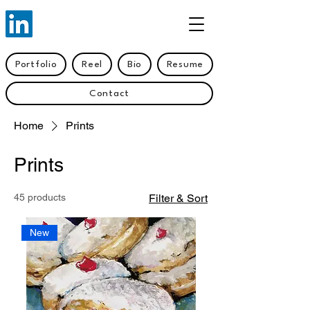
Portfolio
Reel
Bio
Resume
Contact
Home
Prints
Prints
45 products
Filter & Sort
New