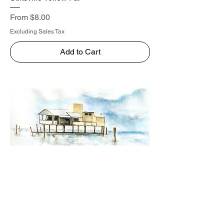
Sale Price
From
$8.00
Excluding Sales Tax
Add to Cart
Stiltsville Yellow Close