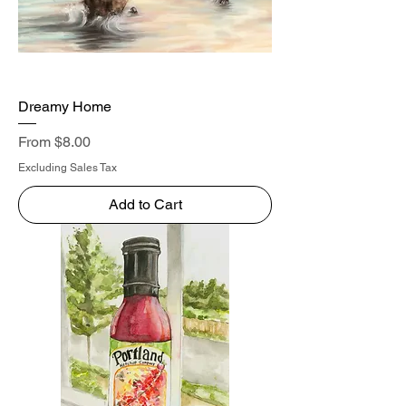
Dreamy Home
Sale Price
From
$8.00
Excluding Sales Tax
Add to Cart