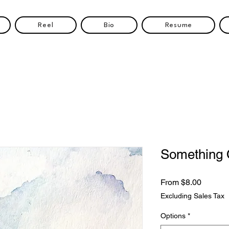
Reel
Bio
Resume
Something 
Sale
From
$8.00
Price
Excluding Sales Tax
Options
*