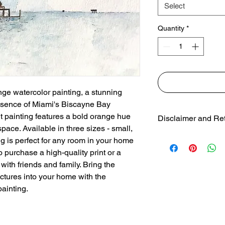
Select
Quantity
*
ge watercolor painting, a stunning 
essence of Miami's Biscayne Bay 
ant painting features a bold orange hue 
Disclaimer and Re
pace. Available in three sizes - small, 
Colors may vary f
g is perfect for any room in your home 
due to colorspac
 purchase a high-quality print or a 
30 day free return
with friends and family. Bring the 
uctures into your home with the 
ainting.