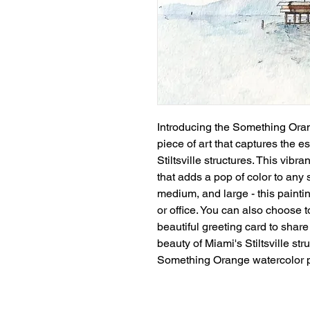
Introducing the Something Oran
piece of art that captures the 
Stiltsville structures. This vibr
that adds a pop of color to any s
medium, and large - this paintin
or office. You can also choose to
beautiful greeting card to share 
beauty of Miami's Stiltsville str
Something Orange watercolor p