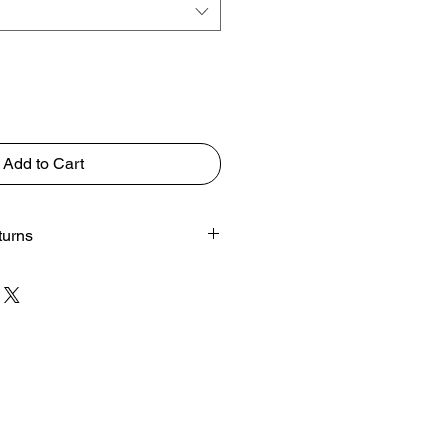
Add to Cart
turns
rom your screen to physical prints
e changes.
s.