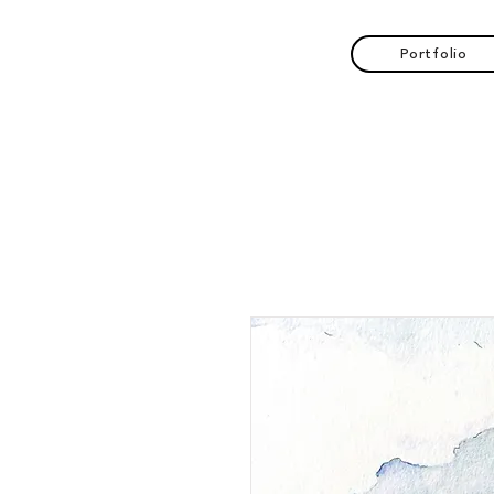
Portfolio