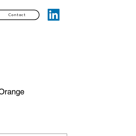
Contact
Orange