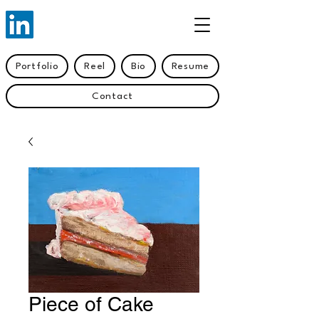
Portfolio
Reel
Bio
Resume
Contact
Piece of Cake