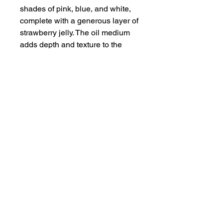
shades of pink, blue, and white,
complete with a generous layer of
strawberry jelly. The oil medium
adds depth and texture to the
piece, making it a standout
addition to any art collection or
home decor. Satisfy your sweet
tooth with this mouth-watering
Piece of Cake artwork.
Disclaimer and Returns
Colors may vary from your screen
to physical prints due to
colorspace changes.
30 day free returns.