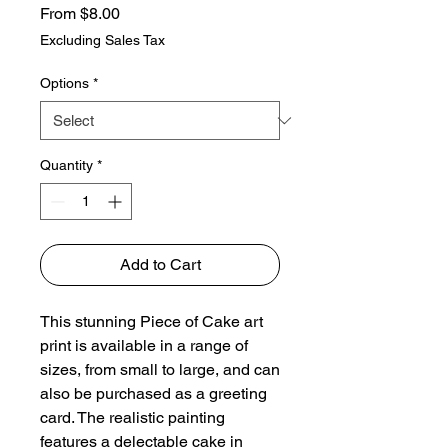
Sale
From
$8.00
Price
Excluding Sales Tax
Options
*
Quantity
*
Add to Cart
This stunning Piece of Cake art
print is available in a range of
sizes, from small to large, and can
also be purchased as a greeting
card. The realistic painting
features a delectable cake in